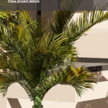
View project details