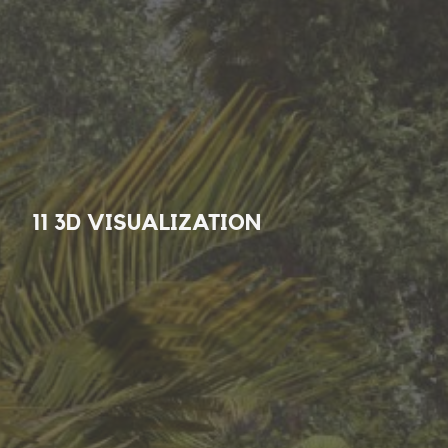
11 3D VISUALIZATION