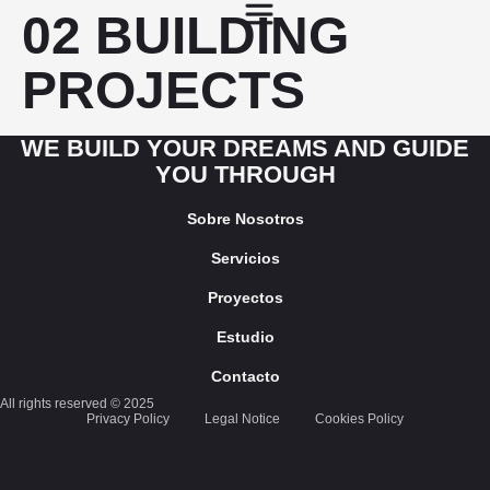
02 BUILDING
PROJECTS
WE BUILD YOUR DREAMS AND GUIDE
YOU THROUGH
Sobre Nosotros
Servicios
Proyectos
Estudio
Contacto
All rights reserved © 2025
Privacy Policy
Legal Notice
Cookies Policy